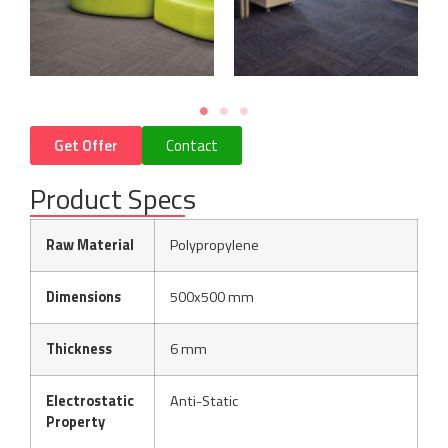
Get Offer
Contact
Product Specs
Raw Material
Polypropylene
Dimensions
500x500 mm
Thickness
6 mm
Electrostatic
Anti-Static
Property