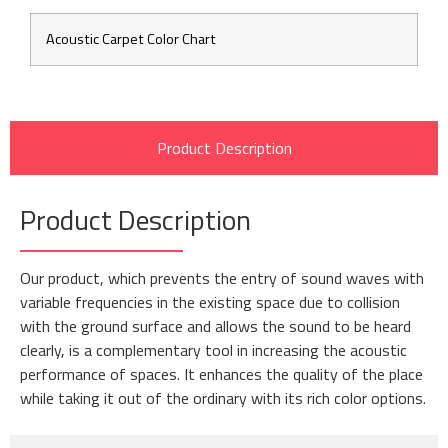
Acoustic Carpet Color Chart
Product Description
Product Description
Our product, which prevents the entry of sound waves with
variable frequencies in the existing space due to collision
with the ground surface and allows the sound to be heard
clearly, is a complementary tool in increasing the acoustic
performance of spaces. It enhances the quality of the place
while taking it out of the ordinary with its rich color options.