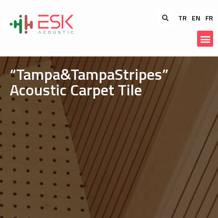
TR
EN
FR
“Tampa&TampaStripes”
Acoustic Carpet Tile