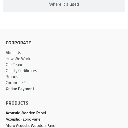
Where it's used​
CORPORATE
About Us
How We Work
Our Team
Quality Certificates
Brands
Corporate Film
Online Payment
PRODUCTS
Acoustic Wooden Panel
Acoustic Fabric Panel
Micro Acoustic Wooden Panel