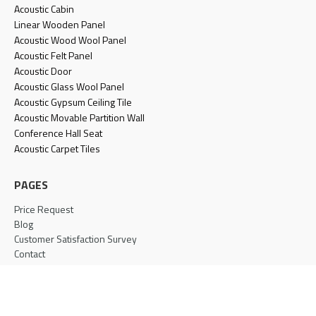
Acoustic Cabin
Linear Wooden Panel
Acoustic Wood Wool Panel
Acoustic Felt Panel
Acoustic Door
Acoustic Glass Wool Panel
Acoustic Gypsum Ceiling Tile
Acoustic Movable Partition Wall
Conference Hall Seat
Acoustic Carpet Tiles
PAGES
Price Request
Blog
Customer Satisfaction Survey
Contact
Terms & Conditions
Privacy Policy
Cookie Policy