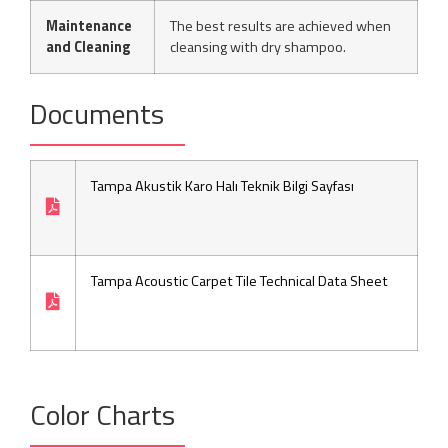
Maintenance
The best results are achieved when
and Cleaning
cleansing with dry shampoo.
Documents
Tampa Akustik Karo Halı Teknik Bilgi Sayfası
Tampa Acoustic Carpet Tile Technical Data Sheet
Color Charts